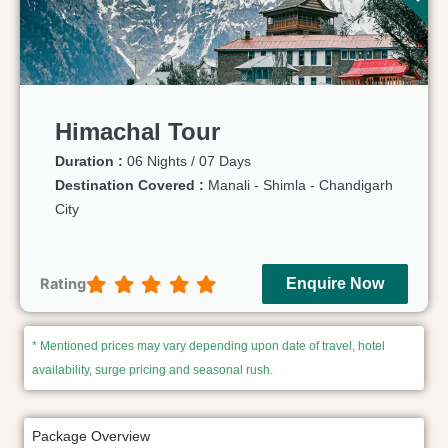
Himachal Tour
Duration :
06 Nights / 07 Days
Destination Covered :
Manali - Shimla - Chandigarh
City
Rating
Enquire Now
* Mentioned prices may vary depending upon date of travel, hotel
availability, surge pricing and seasonal rush.
Package Overview