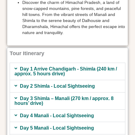
Discover the charm of Himachal Pradesh, a land of
snow-capped mountains, pine forests, and peaceful
hill towns. From the vibrant streets of Manali and
Shimla to the serene beauty of Dalhousie and
Dharamshala, Himachal offers the perfect escape into
nature and tranquility.
Tour Itinerary
Day 1 Arrive Chandigarh - Shimla (240 km /
approx. 5 hours drive)
Day 2 Shimla - Local Sightseeing
Day 3 Shimla – Manali (270 km / approx. 8
hours’ drive)
Day 4 Manali - Local Sightseeing
Day 5 Manali - Local Sightseeing