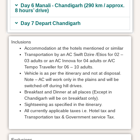
Day 6 Manali - Chandigarh (290 km / approx.
8 hours’ drive)
Day 7 Depart Chandigarh
Inclusions
Accommodation at the hotels mentioned or similar
Transportation by an AC Swift Dzire /Etios for 02 –
03 adults or an AC Innova for 04 adults or A/C
Tempo Traveller for 06 – 10 adults.
Vehicle is as per the itinerary and not at disposal.
Note – AC will work only in the plains and will be
switched-off during hill drives.
Breakfast and Dinner at all places (Except in
Chandigarh will be on breakfast only).
Sightseeing as specified in the itinerary.
All currently applicable taxes i.e. Hotel tax and
Transportation tax & Government service Tax.
Exclusions