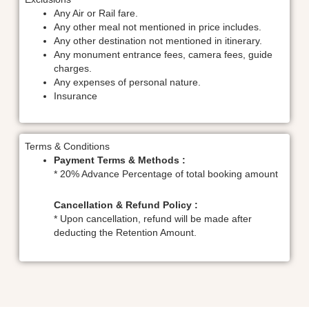
Any Air or Rail fare.
Any other meal not mentioned in price includes.
Any other destination not mentioned in itinerary.
Any monument entrance fees, camera fees, guide
charges.
Any expenses of personal nature.
Insurance
Terms & Conditions
Payment Terms & Methods :
* 20% Advance Percentage of total booking amount
Cancellation & Refund Policy :
* Upon cancellation, refund will be made after
deducting the Retention Amount.