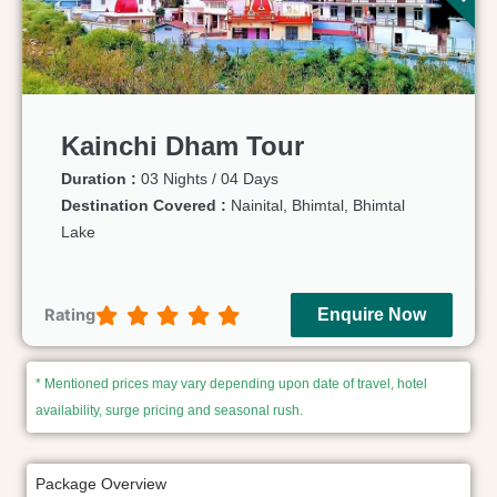
Kainchi Dham Tour
Duration :
03 Nights / 04 Days
Destination Covered :
Nainital, Bhimtal, Bhimtal
Lake
Rating
Enquire Now
* Mentioned prices may vary depending upon date of travel, hotel
availability, surge pricing and seasonal rush.
Package Overview