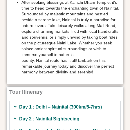
After seeking blessings at Kainchi Dham Temple, it’s
time to head towards the enchanting town of Nainital.
Surrounded by majestic mountains and nestled
beside a serene lake, Nainital is truly a paradise for
nature lovers. Take leisurely walks along Mall Road,
explore charming markets filled with local handicrafts
and souvenirs, or simply unwind by taking boat rides
on the picturesque Naini Lake. Whether you seek
solace amidst spiritual surroundings or wish to
immerse yourself in nature’s
bounty, Nanital route has it all! Embark on this
remarkable journey today and discover the perfect
harmony between divinity and serenity!
Tour Itinerary
Day 1 : Delhi – Nainital (300km/6-7hrs)
Day 2 : Nainital Sightseeing