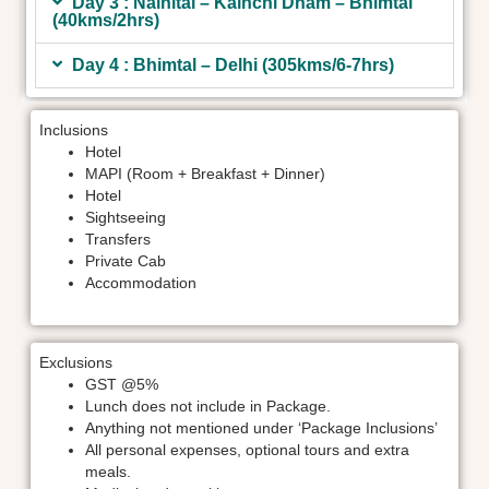
Day 3 : Nainital – Kainchi Dham – Bhimtal
(40kms/2hrs)
Day 4 : Bhimtal – Delhi (305kms/6-7hrs)
Inclusions
Hotel
MAPI (Room + Breakfast + Dinner)
Hotel
Sightseeing
Transfers
Private Cab
Accommodation
Exclusions
GST @5%
Lunch does not include in Package.
Anything not mentioned under ‘Package Inclusions’
All personal expenses, optional tours and extra
meals.