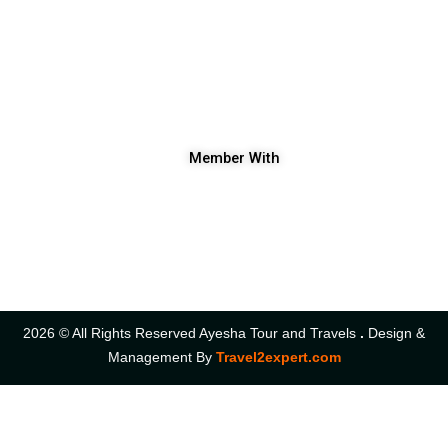
Ayesha Tour and Travels
+91 9906682803|
+91 9419696798
shakeel.ayeshatourandtravels@gmail.com
Ist Floor Kawoosa Plaza Nowhatta Chowk Srinagar Kashmir.
Member With
2026 © All Rights Reserved Ayesha Tour and Travels
.
Design &
Management By
Travel2expert.com