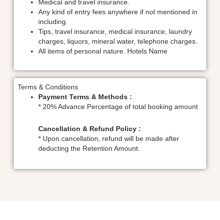
Medical and travel insurance.
Any kind of entry fees anywhere if not mentioned in
including.
Tips, travel insurance, medical insurance, laundry
charges, liquors, mineral water, telephone charges.
All items of personal nature. Hotels Name
Terms & Conditions
Payment Terms & Methods :
* 20% Advance Percentage of total booking amount
Cancellation & Refund Policy :
* Upon cancellation, refund will be made after
deducting the Retention Amount.