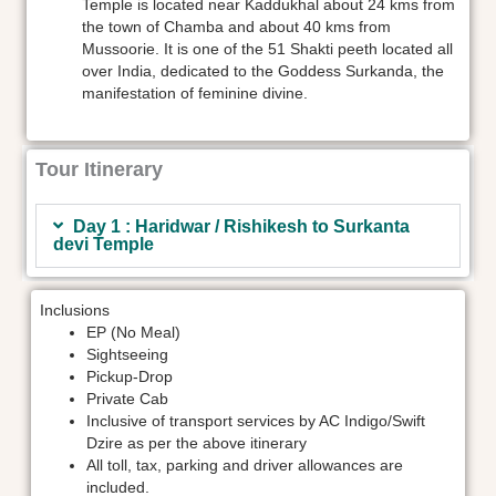
Temple is located near Kaddukhal about 24 kms from
the town of Chamba and about 40 kms from
Mussoorie. It is one of the 51 Shakti peeth located all
over India, dedicated to the Goddess Surkanda, the
manifestation of feminine divine.
Tour Itinerary
Day 1 : Haridwar / Rishikesh to Surkanta
devi Temple
Inclusions
EP (No Meal)
Sightseeing
Pickup-Drop
Private Cab
Inclusive of transport services by AC Indigo/Swift
Dzire as per the above itinerary
All toll, tax, parking and driver allowances are
included.