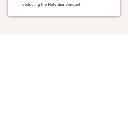
deducting the Retention Amount.
Ayesha Tour and Travels is your trusted gateway to India’s vibra
cultural tapestry. Specializing in immersive, heritage-rich journeys, 
curate unforgettable experiences that span centuries of ar
architecture, spirituality, and local traditions.
Quick Links
Home
About Us
Contact Us