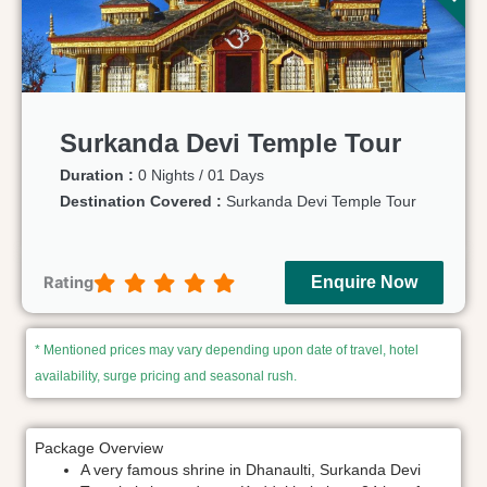
Surkanda Devi Temple Tour
Duration :
0 Nights / 01 Days
Destination Covered :
Surkanda Devi Temple Tour
Rating
Enquire Now
* Mentioned prices may vary depending upon date of travel, hotel
availability, surge pricing and seasonal rush.
Package Overview
A very famous shrine in Dhanaulti, Surkanda Devi