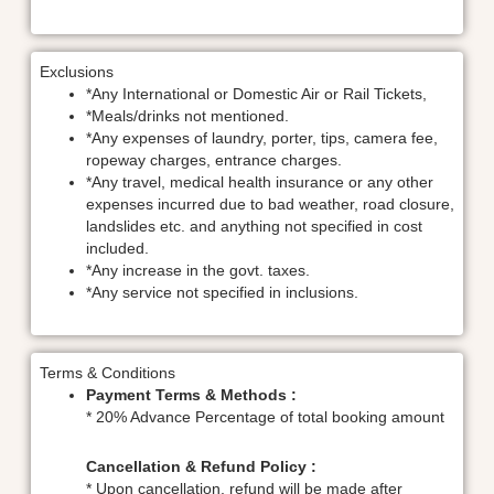
Exclusions
*Any International or Domestic Air or Rail Tickets,
*Meals/drinks not mentioned.
*Any expenses of laundry, porter, tips, camera fee,
ropeway charges, entrance charges.
*Any travel, medical health insurance or any other
expenses incurred due to bad weather, road closure,
landslides etc. and anything not specified in cost
included.
*Any increase in the govt. taxes.
*Any service not specified in inclusions.
Terms & Conditions
Payment Terms & Methods :
* 20% Advance Percentage of total booking amount
Cancellation & Refund Policy :
* Upon cancellation, refund will be made after