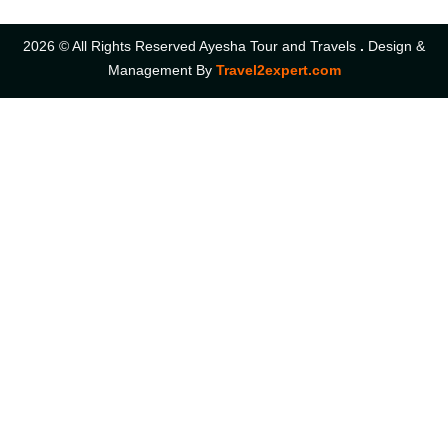
2026 © All Rights Reserved Ayesha Tour and Travels
.
Design &
Management By
Travel2expert.com