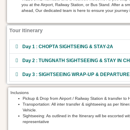
you at the Airport, Railway Station, or Bus Stand. After a s
ahead, Our dedicated team is here to ensure your journey i
Tour Itinerary
Day 1 : CHOPTA SIGHTSEING & STAY-2A
Day 2 : TUNGNATH SIGHTSEEING & STAY IN C
Day 3 : SIGHTSEEING WRAP-UP & DEPARTURE
Inclusions
Pickup & Drop from Airport / Railway Station & transfer to 
Transportation: All inter transfer & sightseeing as per Itine
Vehicle.
Sightseeing: As outlined in the Itinerary will be escorted wi
representative