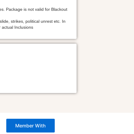
s. Package is not valid for Blackout
de, strikes, political unrest etc. In
 actual Inclusions
Member With