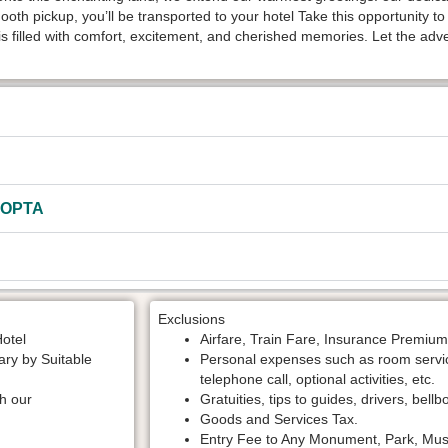
mooth pickup, you’ll be transported to your hotel Take this opportunity t
s filled with comfort, excitement, and cherished memories. Let the adv
HOPTA
Exclusions
Hotel
Airfare, Train Fare, Insurance Premium
rary by Suitable
Personal expenses such as room service,
telephone call, optional activities, etc.
th our
Gratuities, tips to guides, drivers, bellb
Goods and Services Tax.
Entry Fee to Any Monument, Park, Muse