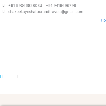
+91 9906682803
+91 9419696798
shakeel.ayeshatourandtravels@gmail.com
H
TUNGNATH TOUR
Home
Tungnath Tour