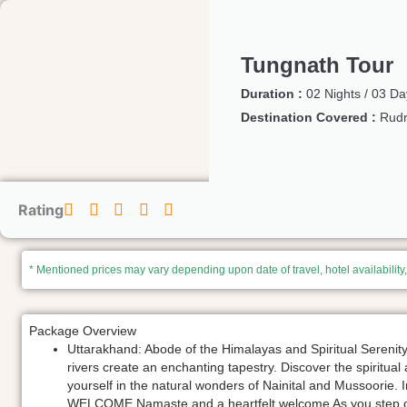
Tungnath Tour
Duration :
02 Nights / 03 Da
Destination Covered :
Rudr
Rating
* Mentioned prices may vary depending upon date of travel, hotel availability
Package Overview
Uttarakhand: Abode of the Himalayas and Spiritual Sereni
rivers create an enchanting tapestry. Discover the spiritua
yourself in the natural wonders of Nainital and Mussoorie. 
WELCOME Namaste and a heartfelt welcome As you step ont