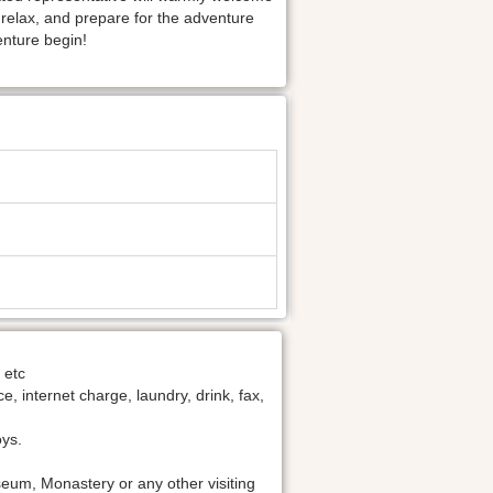
o relax, and prepare for the adventure
enture begin!
 etc
 internet charge, laundry, drink, fax,
oys.
um, Monastery or any other visiting