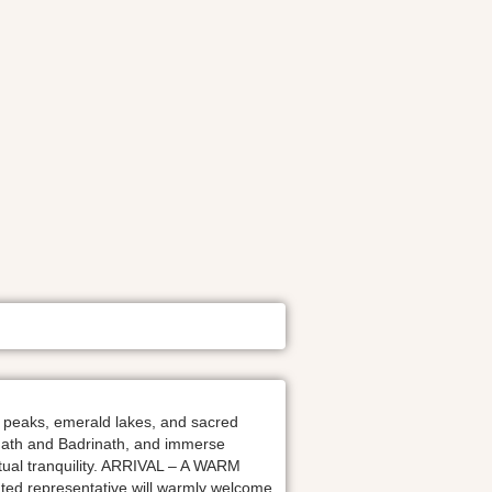
 peaks, emerald lakes, and sacred
arnath and Badrinath, and immerse
itual tranquility. ARRIVAL – A WARM
ted representative will warmly welcome