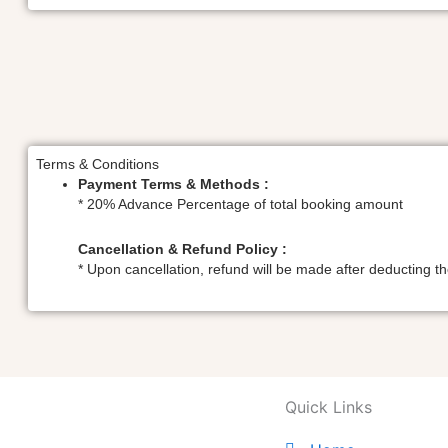
Terms & Conditions
Payment Terms & Methods :
* 20% Advance Percentage of total booking amount
Cancellation & Refund Policy :
* Upon cancellation, refund will be made after deducting 
Quick Links