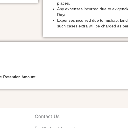
places.
Any expenses incurred due to exigencie
Days
Expenses incurred due to mishap, landsli
such cases extra will be charged as per
the Retention Amount.
Contact Us