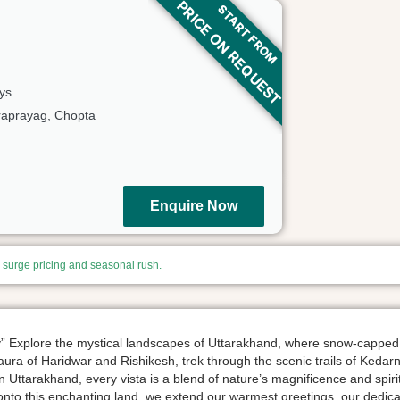
PRICE ON REQUEST
START FROM
ys
aprayag, Chopta
Enquire Now
, surge pricing and seasonal rush.
ty” Explore the mystical landscapes of Uttarakhand, where snow-capped
l aura of Haridwar and Rishikesh, trek through the scenic trails of Ked
In Uttarakhand, every vista is a blend of nature’s magnificence and spir
o this enchanting land, we extend our warmest greetings. our dedica