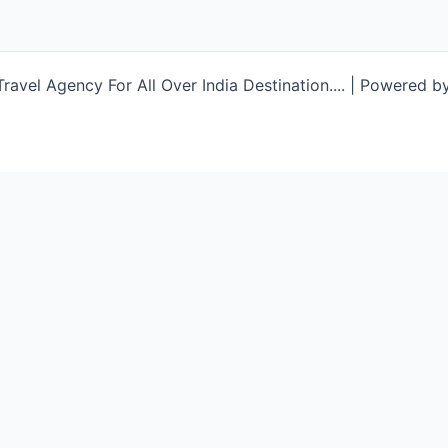
avel Agency For All Over India Destination.... | Powered b