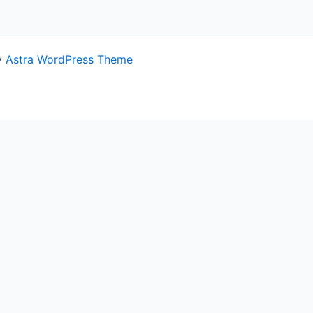
y
Astra WordPress Theme