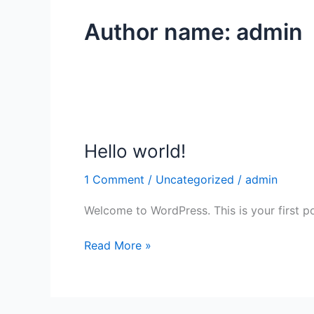
Author name: admin
Hello world!
Hello
world!
1 Comment
/
Uncategorized
/
admin
Welcome to WordPress. This is your first post
Read More »