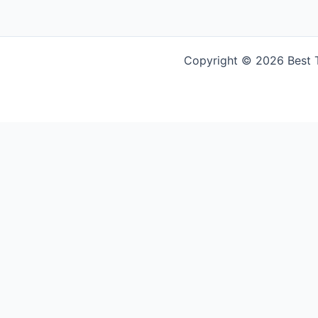
Copyright © 2026 Best Tr