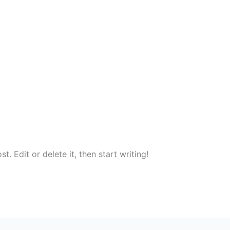
. Edit or delete it, then start writing!