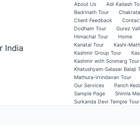
About Us
Adi Kailash To
Badrinath Tour
Chakrata
Client Feedback
Contac
Dodham Tour
Gurez Val
Himachal Tour
Home
Kanatal Tour
Kashi-Math
r India
Kashmir Group Tour
Kas
Kashmir with Sonmarg Tour
Khatushyam-Salasar Balaji 
Mathura-Vrindavan Tour
Our Services
Panch Ked
Sample Page
Shimla Man
Surkanda Devi Temple Tour