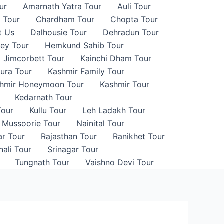
ur
Amarnath Yatra Tour
Auli Tour
 Tour
Chardham Tour
Chopta Tour
t Us
Dalhousie Tour
Dehradun Tour
ley Tour
Hemkund Sahib Tour
Jimcorbett Tour
Kainchi Dham Tour
ura Tour
Kashmir Family Tour
hmir Honeymoon Tour
Kashmir Tour
Kedarnath Tour
Tour
Kullu Tour
Leh Ladakh Tour
Mussoorie Tour
Nainital Tour
ar Tour
Rajasthan Tour
Ranikhet Tour
ali Tour
Srinagar Tour
Tungnath Tour
Vaishno Devi Tour