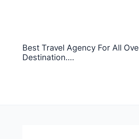
Skip
to
content
Best Travel Agency For All Ove
Destination....